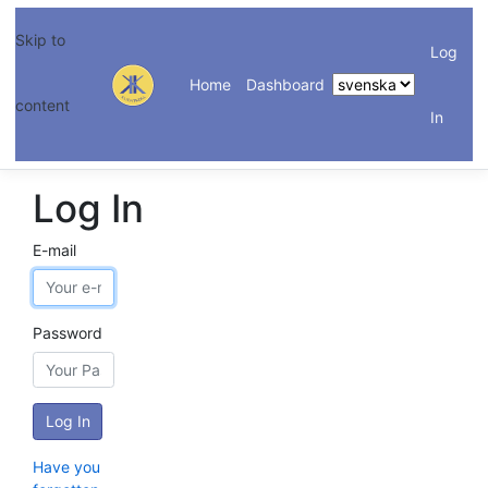
Skip to
Log
Home
Dashboard
content
In
Log In
E-mail
Password
Have you