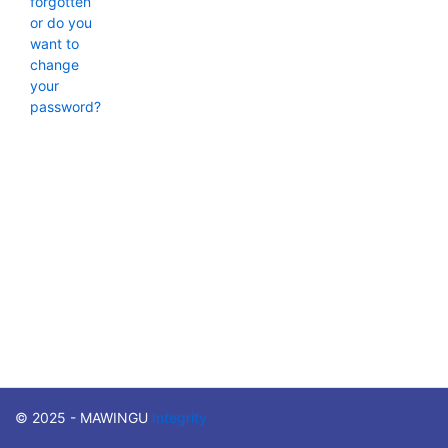
forgotten
or do you
want to
change
your
password?
© 2025 - MAWINGU
Integrity